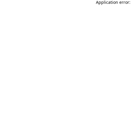
Application error: