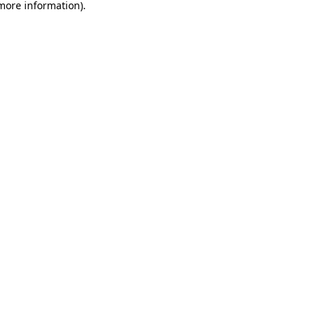
 more information).