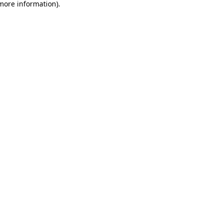
 more information).