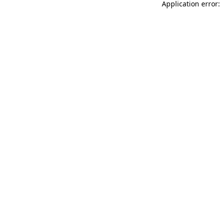
Application error: