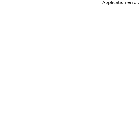
Application error: