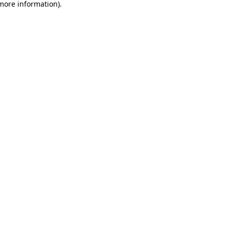
 more information).