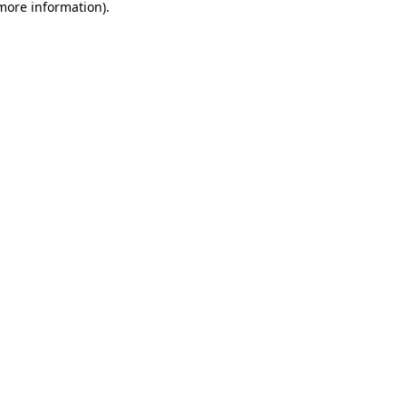
 more information).