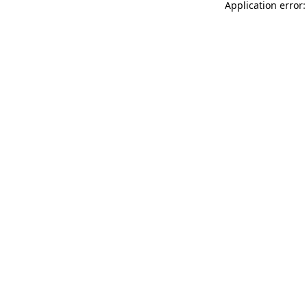
Application error: