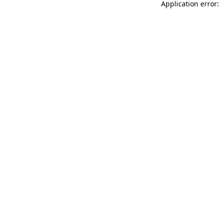
Application error: