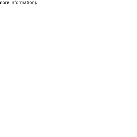
 more information).