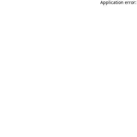
Application error: