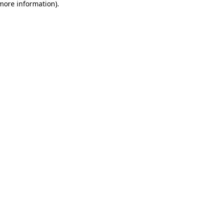
 more information).